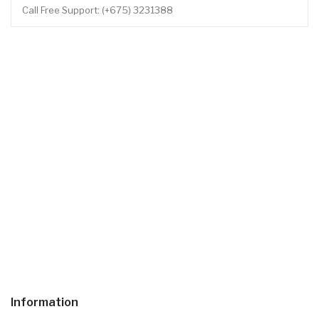
Call Free Support: (+675) 3231388
Information