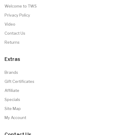
Welcome to TWS
Privacy Policy
Video
Contact Us
Returns
Extras
Brands
Gift Certificates
Affiliate
Specials
Site Map
My Account
Contact Us