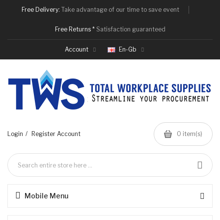
Free Delivery:
Take advantage of our time to save event
Free Returns *
Satisfaction guaranteed
Account
En-Gb
Login
Register Account
0 item(s)
Mobile Menu