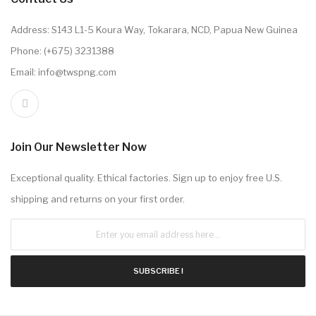
Address: S143 L1-5 Koura Way, Tokarara, NCD, Papua New Guinea
Phone: (+675) 3231388
Email: info@twspng.com
Join Our Newsletter Now
Exceptional quality. Ethical factories. Sign up to enjoy free U.S.
shipping and returns on your first order.
SUBSCRIBE !